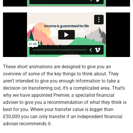
These short animations are designed to give you an
overview of some of the key things to think about. They
aren’t intended to give
you enough information to take a
decision on transferring out, it’s a complicated area. That’s
why we have appointed Premier, a specialist financial
adviser to give you a recommendation of what they think is
best for you. Where your transfer value is bigger than
£30,000 you can only transfer if an indepnedent financial
adviser recommends it.