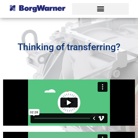
Thinking of transferring?