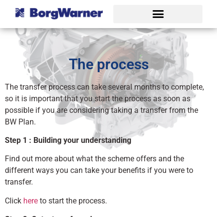
The process
The transfer process can take several months to complete,
so it is important that you start the process as soon as
possible if you are considering taking a transfer from the
BW Plan.
Step 1 : Building your understanding
Find out more about what the scheme offers and the
different ways you can take your benefits if you were to
transfer.
Click
here
to start the process.