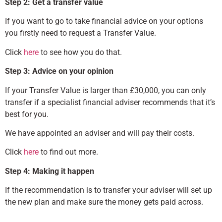
Step 2: Get a transfer value
If you want to go to take financial advice on your options
you firstly need to request a Transfer Value.
Click
here
to see how you do that.
Step 3: Advice on your opinion
If your Transfer Value is larger than £30,000, you can only
transfer if a specialist financial adviser recommends that it’s
best for you.
We have appointed an adviser and will pay their costs.
Click
here
to find out more.
Step 4: Making it happen
If the recommendation is to transfer your adviser will set up
the new plan and make sure the money gets paid across.