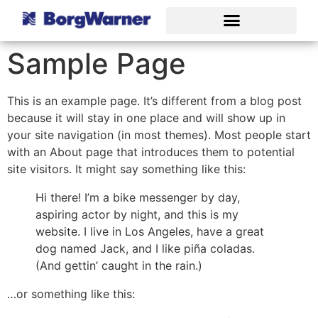
Sample Page
This is an example page. It’s different from a blog post
because it will stay in one place and will show up in
your site navigation (in most themes). Most people start
with an About page that introduces them to potential
site visitors. It might say something like this:
Hi there! I’m a bike messenger by day,
aspiring actor by night, and this is my
website. I live in Los Angeles, have a great
dog named Jack, and I like piña coladas.
(And gettin’ caught in the rain.)
…or something like this: