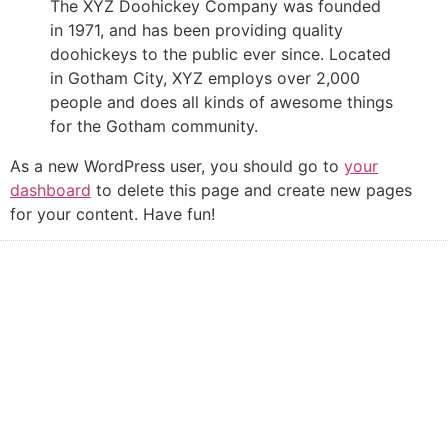
The XYZ Doohickey Company was founded
in 1971, and has been providing quality
doohickeys to the public ever since. Located
in Gotham City, XYZ employs over 2,000
people and does all kinds of awesome things
for the Gotham community.
As a new WordPress user, you should go to
your
dashboard
to delete this page and create new pages
for your content. Have fun!